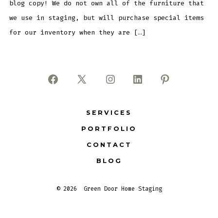
blog copy! We do not own all of the furniture that
we use in staging, but will purchase special items
for our inventory when they are […]
Open
Open
Open
Open
Open
Facebook
X
Instagram
LinkedIn
Pinterest
SERVICES
in
in
in
in
in
PORTFOLIO
a
a
a
a
a
new
new
new
new
new
CONTACT
tab
tab
tab
tab
tab
BLOG
© 2026
Green Door Home Staging