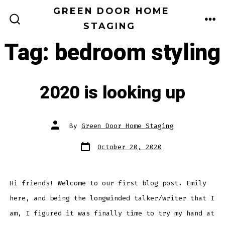
Skip
GREEN DOOR HOME
to
STAGING
ME
SEARCH
TOGGLE
content
Tag:
bedroom styling
2020 is looking up
Post
By
Green Door Home Staging
author
Post
October 20, 2020
date
Hi friends! Welcome to our first blog post. Emily
here, and being the longwinded talker/writer that I
am, I figured it was finally time to try my hand at